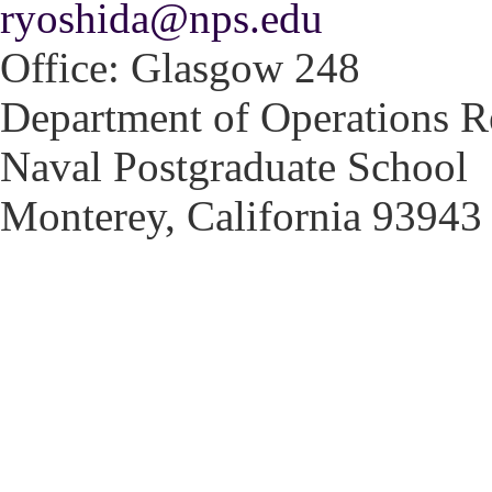
ryoshida@nps.edu
Office: Glasgow 248
Department of Operations R
Naval Postgraduate School
Monterey, California 93943