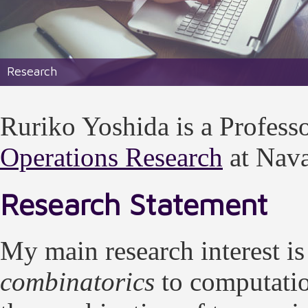
Research
Ruriko Yoshida is a Professo
Operations Research
at Nava
Research Statement
My main research interest is
combinatorics
to computati