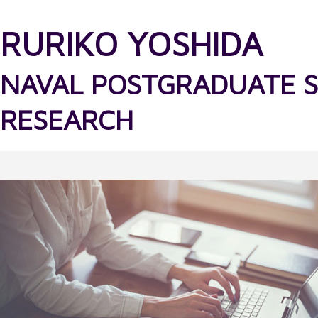
RURIKO YOSHIDA
NAVAL POSTGRADUATE 
RESEARCH