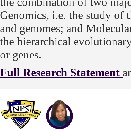
the combination of two major 
Genomics, i.e. the study of 
and genomes; and Molecular 
the hierarchical evolutiona
or genes.
Full Research Statement
a