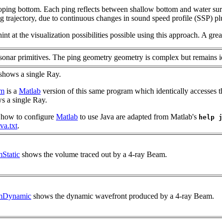
loping bottom. Each ping reflects between shallow bottom and water sur
 trajectory, due to continuous changes in sound speed profile (SSP) plu
nt at the visualization possibilities possible using this approach. A gre
nar primitives. The ping geometry geometry is complex but remains id
shows a single Ray.
.m
is a
Matlab
version of this same program which identically accesses 
ws a single Ray.
 how to configure
Matlab
to use Java are adapted from Matlab's
help 
va.txt
.
Static
shows the volume traced out by a 4-ray Beam.
mDynamic
shows the dynamic wavefront produced by a 4-ray Beam.