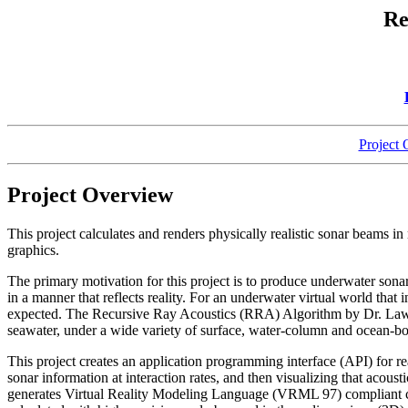
Re
Project
Project Overview
This project calculates and renders physically realistic sonar beams 
graphics.
The primary motivation for this project is to produce underwater sonar
in a manner that reflects reality. For an underwater virtual world that
expected. The Recursive Ray Acoustics (RRA) Algorithm by Dr. Lawre
seawater, under a wide variety of surface, water-column and ocean-b
This project creates an application programming interface (API) for 
sonar information at interaction rates, and then visualizing that acou
generates Virtual Reality Modeling Language (VRML 97) compliant co