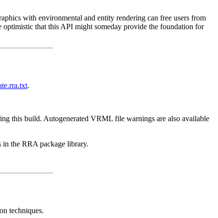
raphics with environmental and entity rendering can free users from
e optimistic that this API might someday provide the foundation for
te.rra.txt
.
ing this build. Autogenerated VRML file warnings are also available
s in the RRA package library.
ion techniques.