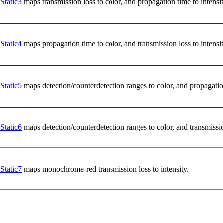
tatic3
maps transmission loss to color, and propagation time to intensi
tatic4
maps propagation time to color, and transmission loss to intensi
tatic5
maps detection/counterdetection ranges to color, and propagation
tatic6
maps detection/counterdetection ranges to color, and transmission
tatic7
maps monochrome-red transmission loss to intensity.