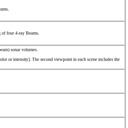
eams.
 of four 4-ray Beams.
e-beam) sonar volumes.
lor or intensity]. The second viewpoint in each scene includes the