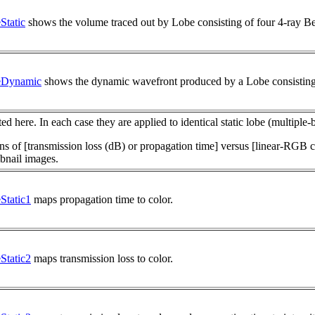
tatic
shows the volume traced out by Lobe consisting of four 4-ray B
eDynamic
shows the dynamic wavefront produced by a Lobe consisting
ed here. In each case they are applied to identical static lobe (multipl
of [transmission loss (dB) or propagation time] versus [linear-RGB co
bnail images.
tatic1
maps propagation time to color.
tatic2
maps transmission loss to color.