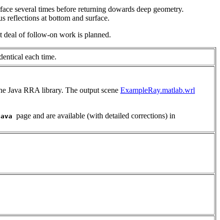
face several times before returning dowards deep geometry.
s reflections at bottom and surface.
at deal of follow-on work is planned.
entical each time.
the Java RRA library. The output scene
ExampleRay.matlab.wrl
page and are available (with detailed corrections) in
java