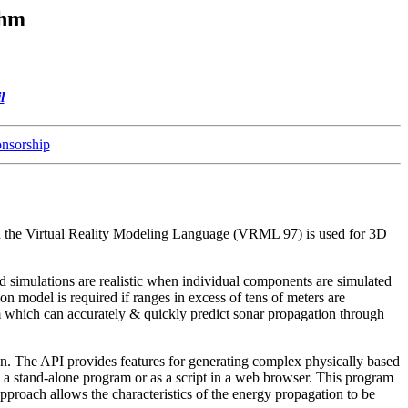
thm
l
nsorship
 and the Virtual Reality Modeling Language (VRML 97) is used for 3D
ld simulations are realistic when individual components are simulated
on model is required if ranges in excess of tens of meters are
which can accurately & quickly predict sonar propagation through
on. The API provides features for generating complex physically based
as a stand-alone program or as a script in a web browser. This program
ach allows the characteristics of the energy propagation to be