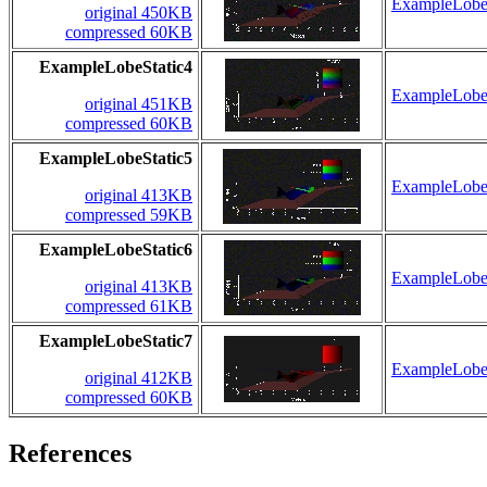
ExampleLobeS
original 450KB
compressed 60KB
ExampleLobeStatic4
ExampleLobeS
original 451KB
compressed 60KB
ExampleLobeStatic5
ExampleLobeS
original 413KB
compressed 59KB
ExampleLobeStatic6
ExampleLobeS
original 413KB
compressed 61KB
ExampleLobeStatic7
ExampleLobeS
original 412KB
compressed 60KB
References