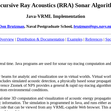
cursive Ray Acoustics (RRA) Sonar Algori
Java-VRML Implementation
Don Brutzman
, Naval Postgraduate School,
brutzman@nps.navy.mi
 Overview
|
Distribution & Documentation
|
Examples
|
References
|
Spo
in real time. Java programs are used for sonar ray-tracing computation
 beams for analytic and visualization use in virtual worlds. Virtual wor
 includes simulated acoustic detection, a physically based sonar propagati
nce Ziomek of NPS provides a general & rapid ray-tracing algorithm 
ottom environmental conditions.
real-time 3D computation and visualization of acoustic energy propagati
stic information. The simulation is programmed in Java, and runs either 
de that can be viewed from any VRML-capable Web browser. This appro