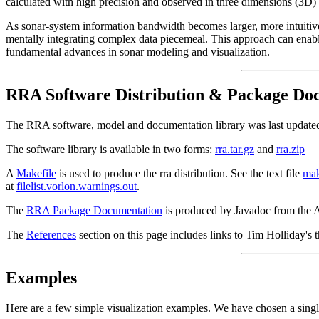
calculated with high precision and observed in three dimensions (3D) 
As sonar-system information bandwidth becomes larger, more intuitive 
mentally integrating complex data piecemeal. This approach can enable
fundamental advances in sonar modeling and visualization.
RRA Software Distribution & Package Do
The RRA software, model and documentation library was last updat
The software library is available in two forms:
rra.tar.gz
and
rra.zip
A
Makefile
is used to produce the rra distribution. See the text file
mak
at
filelist.vorlon.warnings.out
.
The
RRA Package Documentation
is produced by Javadoc from the AP
The
References
section on this page includes links to Tim Holliday's
Examples
Here are a few simple visualization examples. We have chosen a single