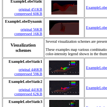
ExampleLobeStatic
ExampleLobeS
original 451KB
compressed 60KB
ExampleLobeDynamic
ExampleLob
original 56KB
compressed 16KB
Several visualization schemes are present
Visualization
These examples map various combinations 
schemes
color-intensity legend shown in the thum
ExampleLobeStatic1
ExampleLobeS
original 446KB
compressed 59KB
ExampleLobeStatic2
ExampleLobeS
original 441KB
compressed 62KB
ExampleLobeStatic3