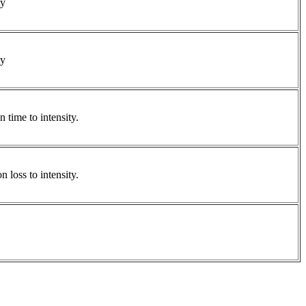
ty
ty
 time to intensity.
 loss to intensity.