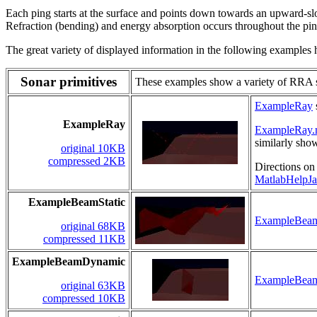
Each ping starts at the surface and points down towards an upward-s
Refraction (bending) and energy absorption occurs throughout the ping
The great variety of displayed information in the following examples hi
Sonar primitives
These examples show a variety of RRA so
ExampleRay
ExampleRay
ExampleRay
similarly sho
original 10KB
compressed 2KB
Directions on
MatlabHelpJa
ExampleBeamStatic
ExampleBeam
original 68KB
compressed 11KB
ExampleBeamDynamic
ExampleBea
original 63KB
compressed 10KB