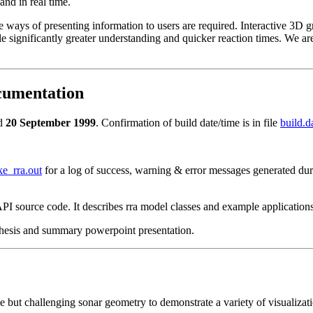
and in real time.
ways of presenting information to users are required. Interactive 3D g
 significantly greater understanding and quicker reaction times. We ar
cumentation
ed
20 September 1999
. Confirmation of build date/time is in file
build.da
e_rra.out
for a log of success, warning & error messages generated dur
I source code. It describes rra model classes and example application
 thesis and summary powerpoint presentation.
 but challenging sonar geometry to demonstrate a variety of visualizat